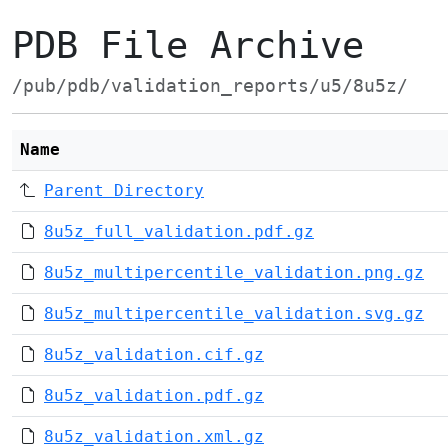
PDB File Archive
/pub/pdb/validation_reports/u5/8u5z/
Name
Parent Directory
8u5z_full_validation.pdf.gz
8u5z_multipercentile_validation.png.gz
8u5z_multipercentile_validation.svg.gz
8u5z_validation.cif.gz
8u5z_validation.pdf.gz
8u5z_validation.xml.gz