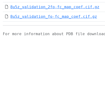
8u5z_validation_2fo-fc_map_coef.cif.gz
8u5z_validation_fo-fc_map_coef.cif.gz
For more information about PDB file downlo