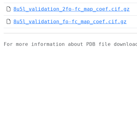
8u5l_validation_2fo-fc_map_coef.cif.gz
8u5l_validation_fo-fc_map_coef.cif.gz
For more information about PDB file downlo