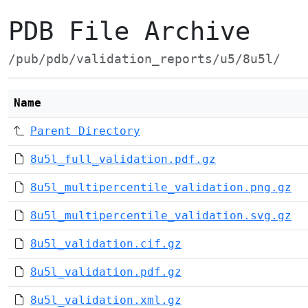
PDB File Archive
/pub/pdb/validation_reports/u5/8u5l/
Name
Parent Directory
8u5l_full_validation.pdf.gz
8u5l_multipercentile_validation.png.gz
8u5l_multipercentile_validation.svg.gz
8u5l_validation.cif.gz
8u5l_validation.pdf.gz
8u5l_validation.xml.gz