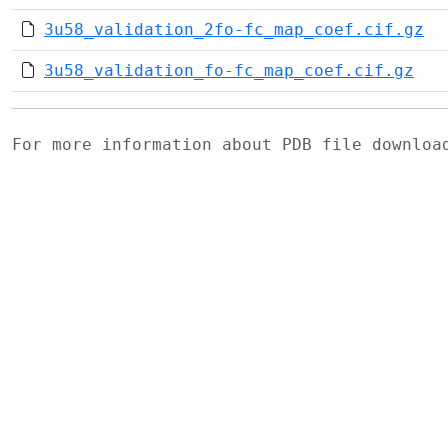
3u58_validation_2fo-fc_map_coef.cif.gz
3u58_validation_fo-fc_map_coef.cif.gz
For more information about PDB file downlo