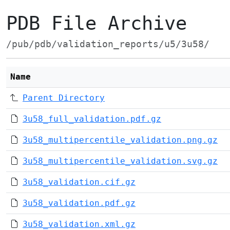
PDB File Archive
/pub/pdb/validation_reports/u5/3u58/
Name
Parent Directory
3u58_full_validation.pdf.gz
3u58_multipercentile_validation.png.gz
3u58_multipercentile_validation.svg.gz
3u58_validation.cif.gz
3u58_validation.pdf.gz
3u58_validation.xml.gz