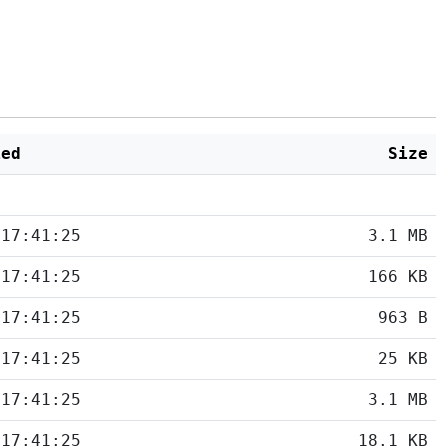
ied
Size
 17:41:25
3.1 MB
 17:41:25
166 KB
 17:41:25
963 B
 17:41:25
25 KB
 17:41:25
3.1 MB
 17:41:25
18.1 KB