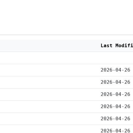
Last Modif
2026-04-26
2026-04-26
2026-04-26
2026-04-26
2026-04-26
2026-04-26