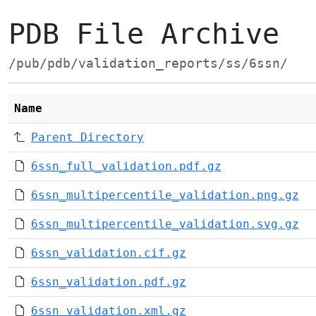
PDB File Archive
/pub/pdb/validation_reports/ss/6ssn/
Name
Parent Directory
6ssn_full_validation.pdf.gz
6ssn_multipercentile_validation.png.gz
6ssn_multipercentile_validation.svg.gz
6ssn_validation.cif.gz
6ssn_validation.pdf.gz
6ssn_validation.xml.gz