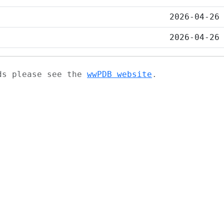
2026-04-26
2026-04-26
ads please see the
wwPDB website
.