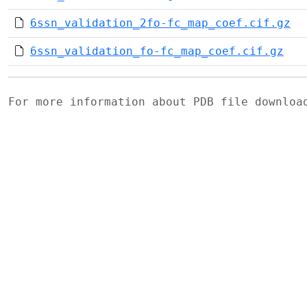
6ssn_validation_2fo-fc_map_coef.cif.gz
6ssn_validation_fo-fc_map_coef.cif.gz
For more information about PDB file downlo