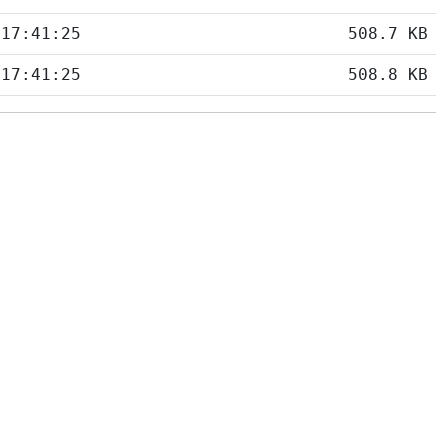
 17:41:25
508.7 KB
 17:41:25
508.8 KB