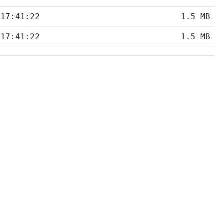
 17:41:22
1.5 MB
 17:41:22
1.5 MB