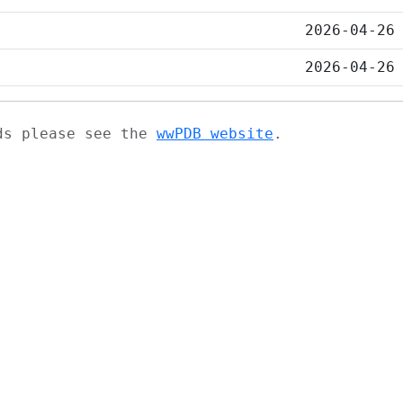
2026-04-26
2026-04-26
ads please see the
wwPDB website
.