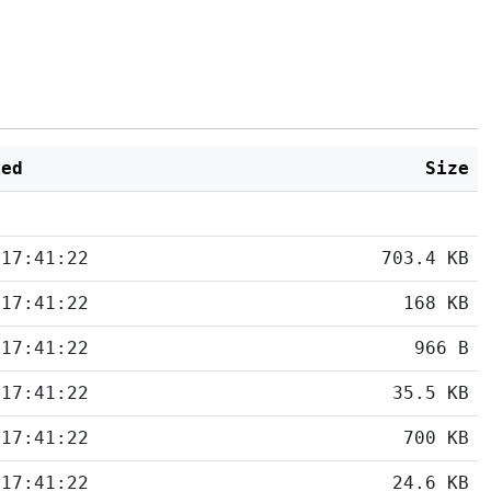
ied
Size
 17:41:22
703.4 KB
 17:41:22
168 KB
 17:41:22
966 B
 17:41:22
35.5 KB
 17:41:22
700 KB
 17:41:22
24.6 KB