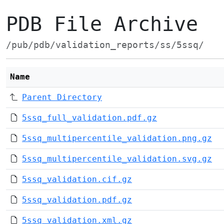
PDB File Archive
/pub/pdb/validation_reports/ss/5ssq/
Name
Parent Directory
5ssq_full_validation.pdf.gz
5ssq_multipercentile_validation.png.gz
5ssq_multipercentile_validation.svg.gz
5ssq_validation.cif.gz
5ssq_validation.pdf.gz
5ssq_validation.xml.gz