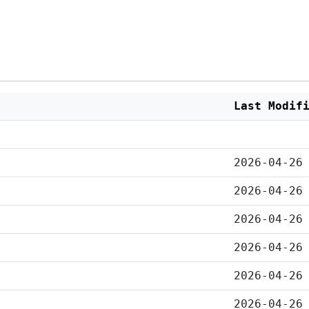
Last Modif
2026-04-26
2026-04-26
2026-04-26
2026-04-26
2026-04-26
2026-04-26