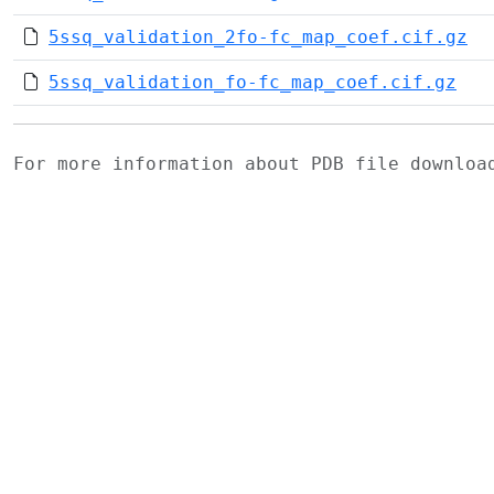
5ssq_validation_2fo-fc_map_coef.cif.gz
5ssq_validation_fo-fc_map_coef.cif.gz
For more information about PDB file downlo