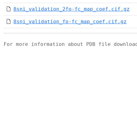
8sni_validation_2fo-fc_map_coef.cif.gz
8sni_validation_fo-fc_map_coef.cif.gz
For more information about PDB file downlo