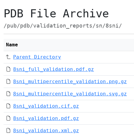
PDB File Archive
/pub/pdb/validation_reports/sn/8sni/
Name
Parent Directory
8sni_full_validation.pdf.gz
8sni_multipercentile_validation.png.gz
8sni_multipercentile_validation.svg.gz
8sni_validation.cif.gz
8sni_validation.pdf.gz
8sni_validation.xml.gz