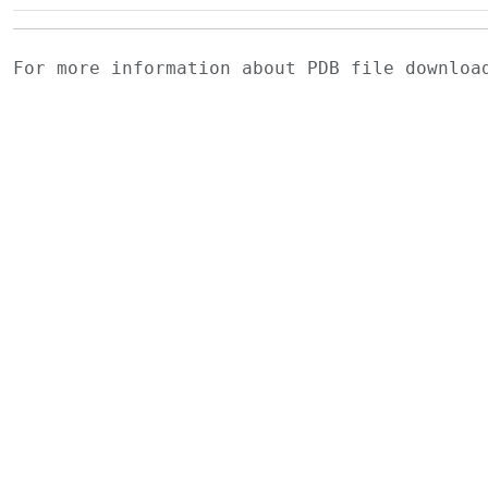
For more information about PDB file downlo