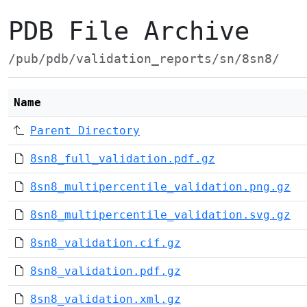
PDB File Archive
/pub/pdb/validation_reports/sn/8sn8/
Name
Parent Directory
8sn8_full_validation.pdf.gz
8sn8_multipercentile_validation.png.gz
8sn8_multipercentile_validation.svg.gz
8sn8_validation.cif.gz
8sn8_validation.pdf.gz
8sn8_validation.xml.gz