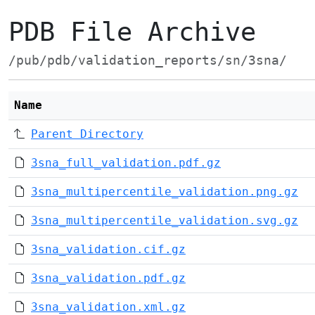
PDB File Archive
/pub/pdb/validation_reports/sn/3sna/
Name
Parent Directory
3sna_full_validation.pdf.gz
3sna_multipercentile_validation.png.gz
3sna_multipercentile_validation.svg.gz
3sna_validation.cif.gz
3sna_validation.pdf.gz
3sna_validation.xml.gz