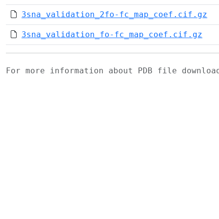
3sna_validation_2fo-fc_map_coef.cif.gz
3sna_validation_fo-fc_map_coef.cif.gz
For more information about PDB file downlo