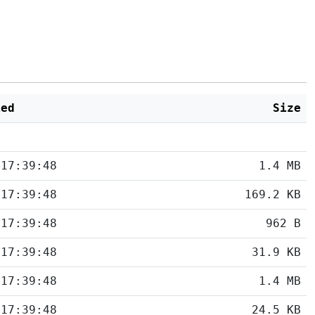
ied
Size
 17:39:48
1.4 MB
 17:39:48
169.2 KB
 17:39:48
962 B
 17:39:48
31.9 KB
 17:39:48
1.4 MB
 17:39:48
24.5 KB