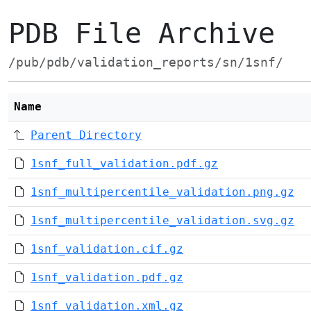
PDB File Archive
/pub/pdb/validation_reports/sn/1snf/
Name
Parent Directory
1snf_full_validation.pdf.gz
1snf_multipercentile_validation.png.gz
1snf_multipercentile_validation.svg.gz
1snf_validation.cif.gz
1snf_validation.pdf.gz
1snf_validation.xml.gz