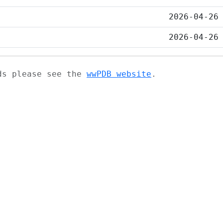
2026-04-26
2026-04-26
ads please see the
wwPDB website
.