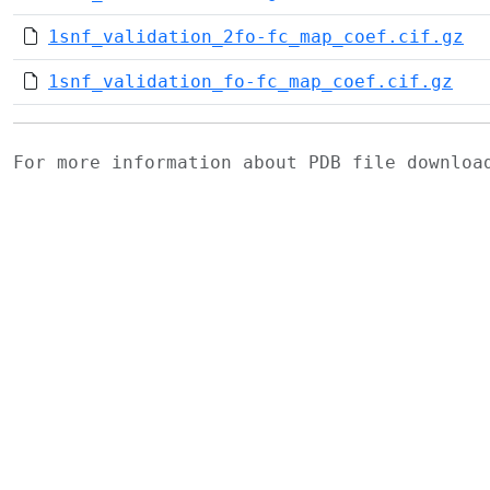
1snf_validation_2fo-fc_map_coef.cif.gz
1snf_validation_fo-fc_map_coef.cif.gz
For more information about PDB file downlo