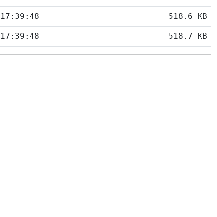
 17:39:48
518.6 KB
 17:39:48
518.7 KB