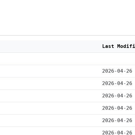
Last Modif
2026-04-26
2026-04-26
2026-04-26
2026-04-26
2026-04-26
2026-04-26