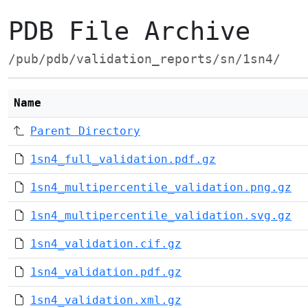
PDB File Archive
/pub/pdb/validation_reports/sn/1sn4/
Name
Parent Directory
1sn4_full_validation.pdf.gz
1sn4_multipercentile_validation.png.gz
1sn4_multipercentile_validation.svg.gz
1sn4_validation.cif.gz
1sn4_validation.pdf.gz
1sn4_validation.xml.gz