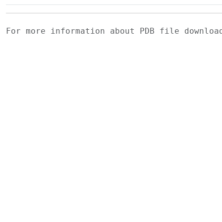
For more information about PDB file downlo