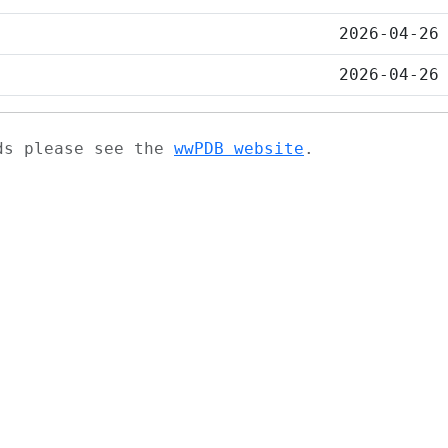
2026-04-26
2026-04-26
ads please see the
wwPDB website
.