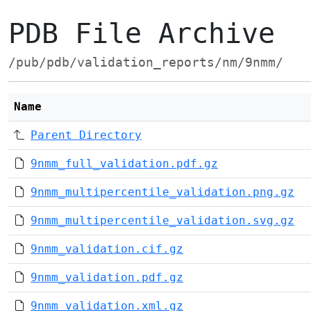
PDB File Archive
/pub/pdb/validation_reports/nm/9nmm/
Name
Parent Directory
9nmm_full_validation.pdf.gz
9nmm_multipercentile_validation.png.gz
9nmm_multipercentile_validation.svg.gz
9nmm_validation.cif.gz
9nmm_validation.pdf.gz
9nmm_validation.xml.gz