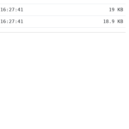
 16:27:41
19 KB
 16:27:41
18.9 KB