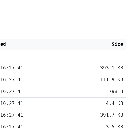
ied
Size
 16:27:41
393.1 KB
 16:27:41
111.9 KB
 16:27:41
798 B
 16:27:41
4.4 KB
 16:27:41
391.7 KB
 16:27:41
3.5 KB