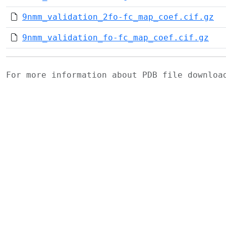
9nmm_validation_2fo-fc_map_coef.cif.gz
9nmm_validation_fo-fc_map_coef.cif.gz
For more information about PDB file downlo