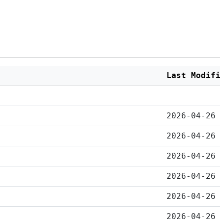
Last Modif
2026-04-26
2026-04-26
2026-04-26
2026-04-26
2026-04-26
2026-04-26