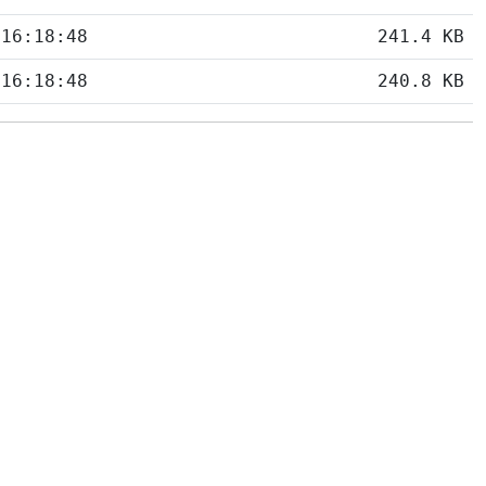
 16:18:48
241.4 KB
 16:18:48
240.8 KB