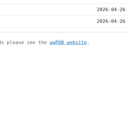
2026-04-26
2026-04-26
ads please see the
wwPDB website
.