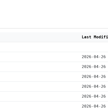
Last Modif
2026-04-26
2026-04-26
2026-04-26
2026-04-26
2026-04-26
2026-04-26