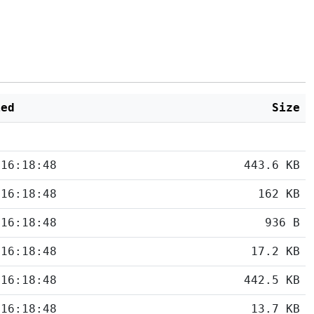
ied
Size
 16:18:48
443.6 KB
 16:18:48
162 KB
 16:18:48
936 B
 16:18:48
17.2 KB
 16:18:48
442.5 KB
 16:18:48
13.7 KB