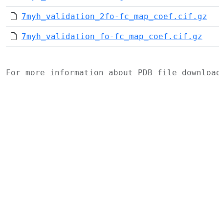
7myh_validation_2fo-fc_map_coef.cif.gz
7myh_validation_fo-fc_map_coef.cif.gz
For more information about PDB file downlo