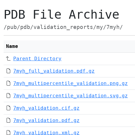
PDB File Archive
/pub/pdb/validation_reports/my/7myh/
Name
Parent Directory
7myh_full_validation.pdf.gz
7myh_multipercentile_validation.png.gz
7myh_multipercentile_validation.svg.gz
7myh_validation.cif.gz
7myh_validation.pdf.gz
7myh_validation.xml.gz