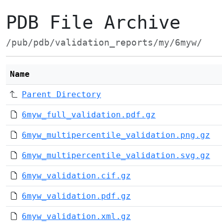
PDB File Archive
/pub/pdb/validation_reports/my/6myw/
Name
Parent Directory
6myw_full_validation.pdf.gz
6myw_multipercentile_validation.png.gz
6myw_multipercentile_validation.svg.gz
6myw_validation.cif.gz
6myw_validation.pdf.gz
6myw_validation.xml.gz