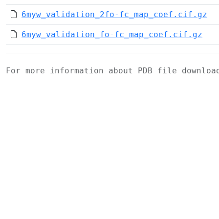
6myw_validation_2fo-fc_map_coef.cif.gz
6myw_validation_fo-fc_map_coef.cif.gz
For more information about PDB file downlo