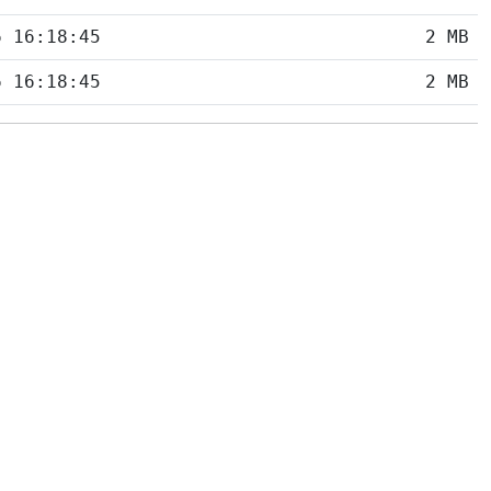
6 16:18:45
2 MB
6 16:18:45
2 MB