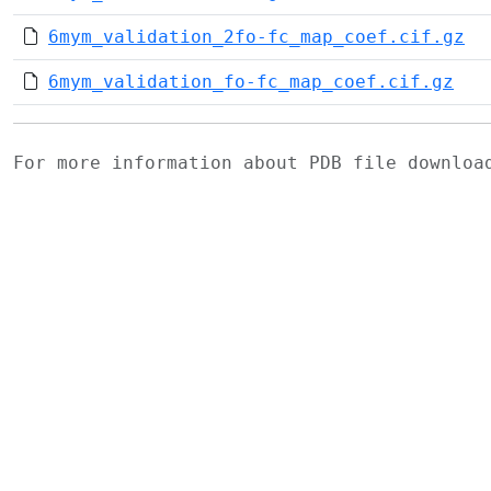
6mym_validation_2fo-fc_map_coef.cif.gz
6mym_validation_fo-fc_map_coef.cif.gz
For more information about PDB file downlo