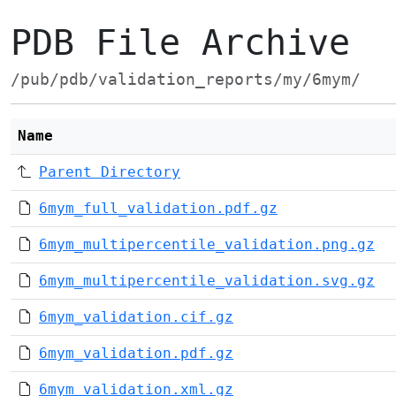
PDB File Archive
/pub/pdb/validation_reports/my/6mym/
Name
Parent Directory
6mym_full_validation.pdf.gz
6mym_multipercentile_validation.png.gz
6mym_multipercentile_validation.svg.gz
6mym_validation.cif.gz
6mym_validation.pdf.gz
6mym_validation.xml.gz