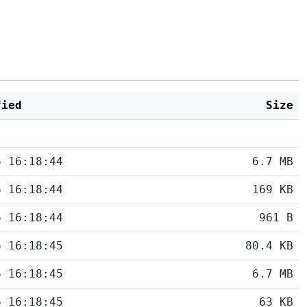
fied
Size
6 16:18:44
6.7 MB
6 16:18:44
169 KB
6 16:18:44
961 B
6 16:18:45
80.4 KB
6 16:18:45
6.7 MB
6 16:18:45
63 KB