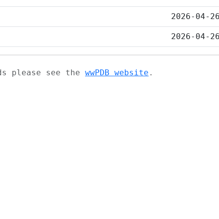
2026-04-2
2026-04-2
ads please see the
wwPDB website
.