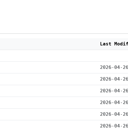
Last Modi
2026-04-2
2026-04-2
2026-04-2
2026-04-2
2026-04-2
2026-04-2