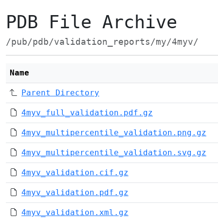
PDB File Archive
/pub/pdb/validation_reports/my/4myv/
Name
Parent Directory
4myv_full_validation.pdf.gz
4myv_multipercentile_validation.png.gz
4myv_multipercentile_validation.svg.gz
4myv_validation.cif.gz
4myv_validation.pdf.gz
4myv_validation.xml.gz