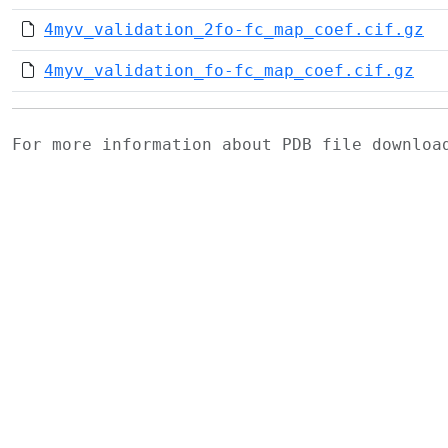
4myv_validation_2fo-fc_map_coef.cif.gz
4myv_validation_fo-fc_map_coef.cif.gz
For more information about PDB file downlo