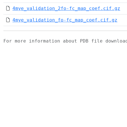
4mye_validation_2fo-fc_map_coef.cif.gz
4mye_validation_fo-fc_map_coef.cif.gz
For more information about PDB file downlo