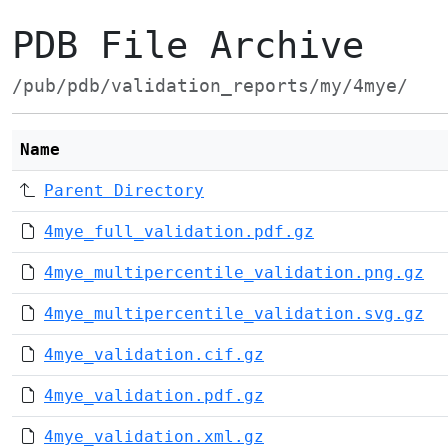
PDB File Archive
/pub/pdb/validation_reports/my/4mye/
Name
Parent Directory
4mye_full_validation.pdf.gz
4mye_multipercentile_validation.png.gz
4mye_multipercentile_validation.svg.gz
4mye_validation.cif.gz
4mye_validation.pdf.gz
4mye_validation.xml.gz