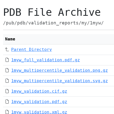
PDB File Archive
/pub/pdb/validation_reports/my/1myw/
Name
Parent Directory
1myw_full_validation.pdf.gz
1myw_multipercentile_validation.png.gz
1myw_multipercentile_validation.svg.gz
1myw_validation.cif.gz
1myw_validation.pdf.gz
1myw_validation.xml.gz