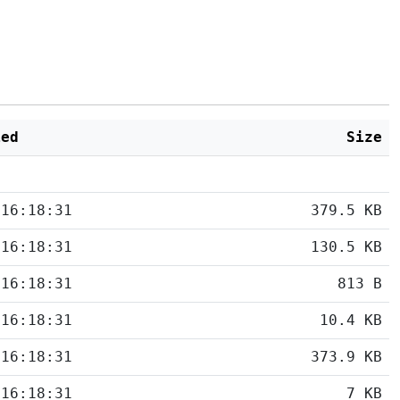
ied
Size
 16:18:31
379.5 KB
 16:18:31
130.5 KB
 16:18:31
813 B
 16:18:31
10.4 KB
 16:18:31
373.9 KB
 16:18:31
7 KB