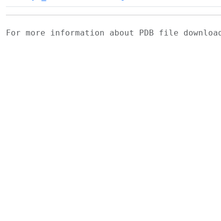
For more information about PDB file downlo