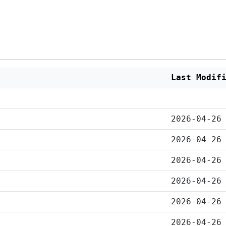
Last Modif
2026-04-26
2026-04-26
2026-04-26
2026-04-26
2026-04-26
2026-04-26