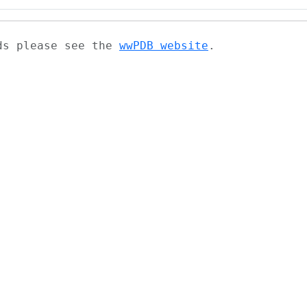
ads please see the
wwPDB website
.