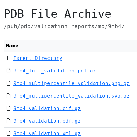
PDB File Archive
/pub/pdb/validation_reports/mb/9mb4/
Name
Parent Directory
9mb4_full_validation.pdf.gz
9mb4_multipercentile_validation.png.gz
9mb4_multipercentile_validation.svg.gz
9mb4_validation.cif.gz
9mb4_validation.pdf.gz
9mb4_validation.xml.gz