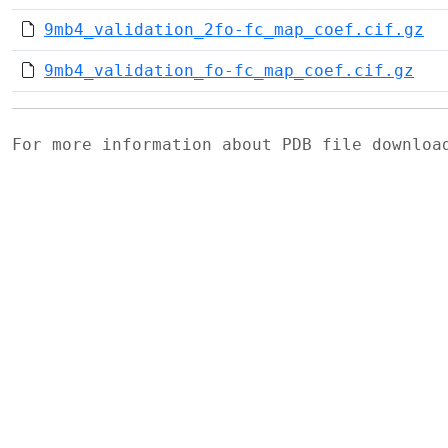
9mb4_validation_2fo-fc_map_coef.cif.gz
9mb4_validation_fo-fc_map_coef.cif.gz
For more information about PDB file downlo