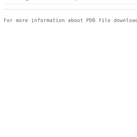
For more information about PDB file downlo