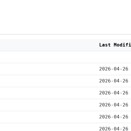
Last Modif
2026-04-26
2026-04-26
2026-04-26
2026-04-26
2026-04-26
2026-04-26