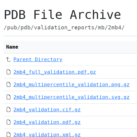
PDB File Archive
/pub/pdb/validation_reports/mb/2mb4/
Name
Parent Directory
2mb4_full_validation.pdf.gz
2mb4_multipercentile_validation.png.gz
2mb4_multipercentile_validation.svg.gz
2mb4_validation.cif.gz
2mb4_validation.pdf.gz
2mb4_validation.xml.gz