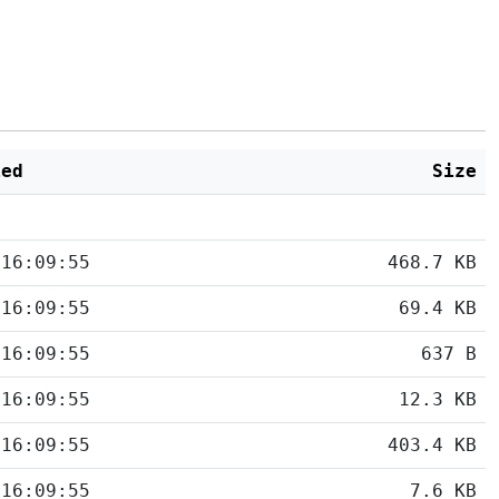
ied
Size
 16:09:55
468.7 KB
 16:09:55
69.4 KB
 16:09:55
637 B
 16:09:55
12.3 KB
 16:09:55
403.4 KB
 16:09:55
7.6 KB