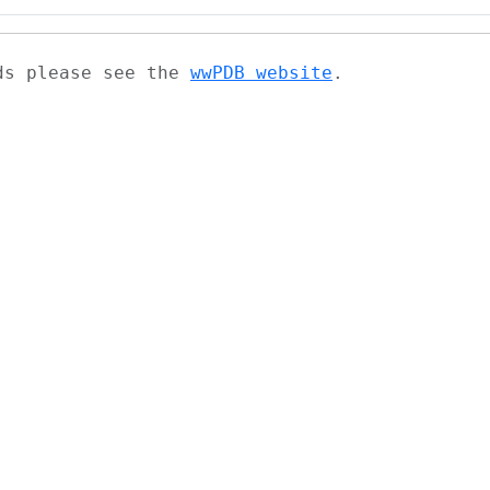
ads please see the
wwPDB website
.