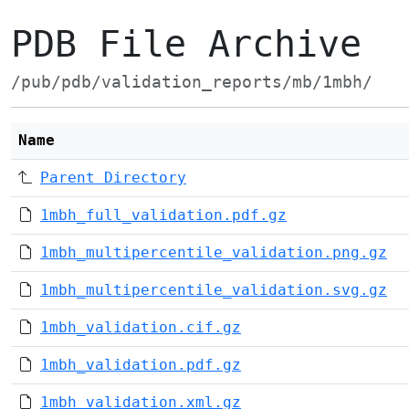
PDB File Archive
/pub/pdb/validation_reports/mb/1mbh/
Name
Parent Directory
1mbh_full_validation.pdf.gz
1mbh_multipercentile_validation.png.gz
1mbh_multipercentile_validation.svg.gz
1mbh_validation.cif.gz
1mbh_validation.pdf.gz
1mbh_validation.xml.gz