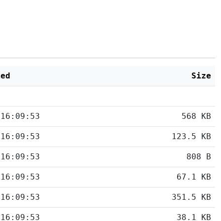
ied
Size
 16:09:53
568 KB
 16:09:53
123.5 KB
 16:09:53
808 B
 16:09:53
67.1 KB
 16:09:53
351.5 KB
 16:09:53
38.1 KB