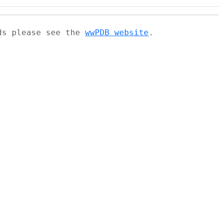
ads please see the
wwPDB website
.