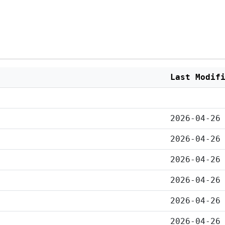
Last Modif
2026-04-26
2026-04-26
2026-04-26
2026-04-26
2026-04-26
2026-04-26