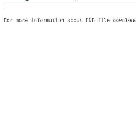
For more information about PDB file downlo