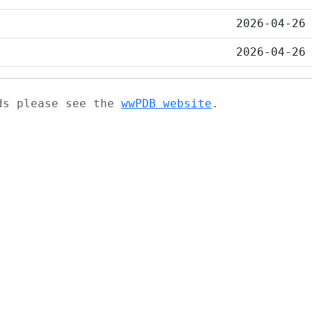
2026-04-26
2026-04-26
ads please see the
wwPDB website
.