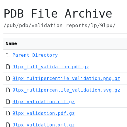
PDB File Archive
/pub/pdb/validation_reports/lp/9lpx/
Name
Parent Directory
9lpx_full_validation.pdf.gz
9lpx_multipercentile_validation.png.gz
9lpx_multipercentile_validation.svg.gz
9lpx_validation.cif.gz
9lpx_validation.pdf.gz
9lpx_validation.xml.gz