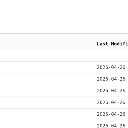
Last Modif
2026-04-26
2026-04-26
2026-04-26
2026-04-26
2026-04-26
2026-04-26