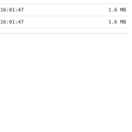
 16:01:47
1.6 MB
 16:01:47
1.6 MB