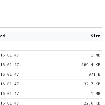
ied
Size
 16:01:47
1 MB
 16:01:47
169.4 KB
 16:01:47
971 B
 16:01:47
32.7 KB
 16:01:47
1 MB
 16:01:47
22.6 KB