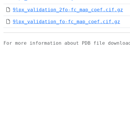
9lpx_validation_2fo-fc_map_coef.cif.gz
9lpx_validation_fo-fc_map_coef.cif.gz
For more information about PDB file downlo