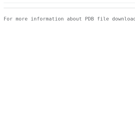
For more information about PDB file downlo