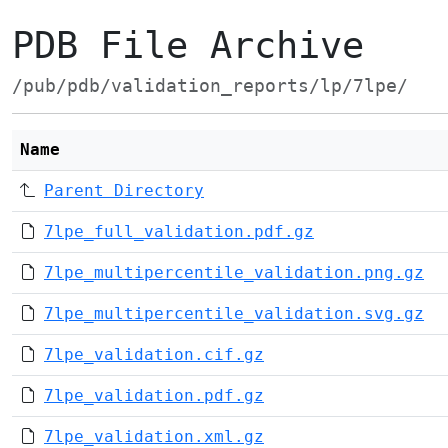
PDB File Archive
/pub/pdb/validation_reports/lp/7lpe/
Name
Parent Directory
7lpe_full_validation.pdf.gz
7lpe_multipercentile_validation.png.gz
7lpe_multipercentile_validation.svg.gz
7lpe_validation.cif.gz
7lpe_validation.pdf.gz
7lpe_validation.xml.gz