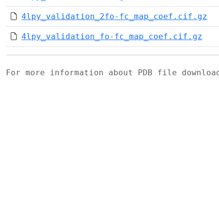
4lpy_validation_2fo-fc_map_coef.cif.gz
4lpy_validation_fo-fc_map_coef.cif.gz
For more information about PDB file downlo