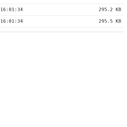
 16:01:34
295.2 KB
 16:01:34
295.5 KB