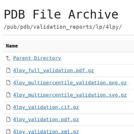
PDB File Archive
/pub/pdb/validation_reports/lp/4lpy/
Name
Parent Directory
4lpy_full_validation.pdf.gz
4lpy_multipercentile_validation.png.gz
4lpy_multipercentile_validation.svg.gz
4lpy_validation.cif.gz
4lpy_validation.pdf.gz
4lpy_validation.xml.gz