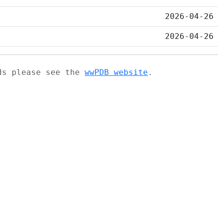
2026-04-26
2026-04-26
ads please see the
wwPDB website
.