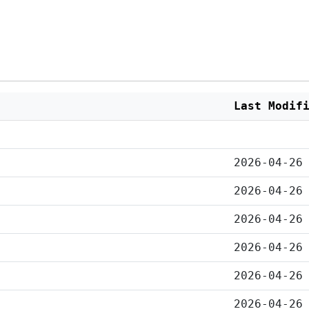
Last Modif
2026-04-26
2026-04-26
2026-04-26
2026-04-26
2026-04-26
2026-04-26