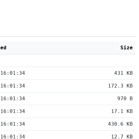
ied
Size
 16:01:34
431 KB
 16:01:34
172.3 KB
 16:01:34
970 B
 16:01:34
17.1 KB
 16:01:34
430.6 KB
 16:01:34
12.7 KB