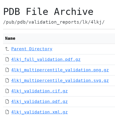
PDB File Archive
/pub/pdb/validation_reports/lk/4lkj/
Name
Parent Directory
4lkj_full_validation.pdf.gz
4lkj_multipercentile_validation.png.gz
4lkj_multipercentile_validation.svg.gz
4lkj_validation.cif.gz
4lkj_validation.pdf.gz
4lkj_validation.xml.gz