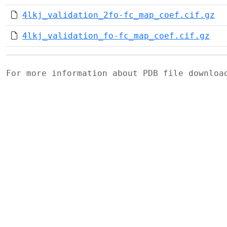
4lkj_validation_2fo-fc_map_coef.cif.gz
4lkj_validation_fo-fc_map_coef.cif.gz
For more information about PDB file downlo