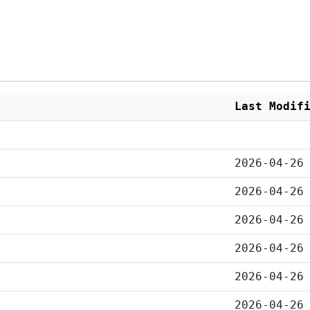
Last Modif
2026-04-26
2026-04-26
2026-04-26
2026-04-26
2026-04-26
2026-04-26