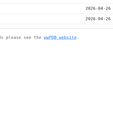
2026-04-26
2026-04-26
ads please see the
wwPDB website
.