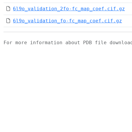
6l9o_validation_2fo-fc_map_coef.cif.gz
6l9o_validation_fo-fc_map_coef.cif.gz
For more information about PDB file downlo