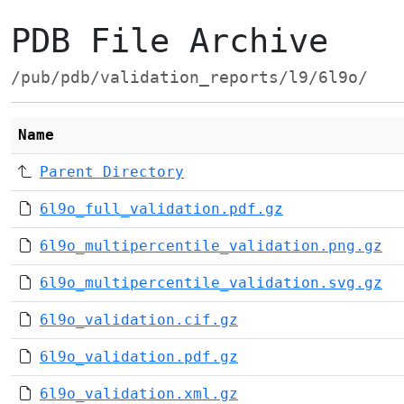
PDB File Archive
/pub/pdb/validation_reports/l9/6l9o/
Name
Parent Directory
6l9o_full_validation.pdf.gz
6l9o_multipercentile_validation.png.gz
6l9o_multipercentile_validation.svg.gz
6l9o_validation.cif.gz
6l9o_validation.pdf.gz
6l9o_validation.xml.gz