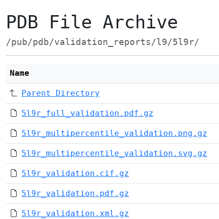
PDB File Archive
/pub/pdb/validation_reports/l9/5l9r/
Name
Parent Directory
5l9r_full_validation.pdf.gz
5l9r_multipercentile_validation.png.gz
5l9r_multipercentile_validation.svg.gz
5l9r_validation.cif.gz
5l9r_validation.pdf.gz
5l9r_validation.xml.gz