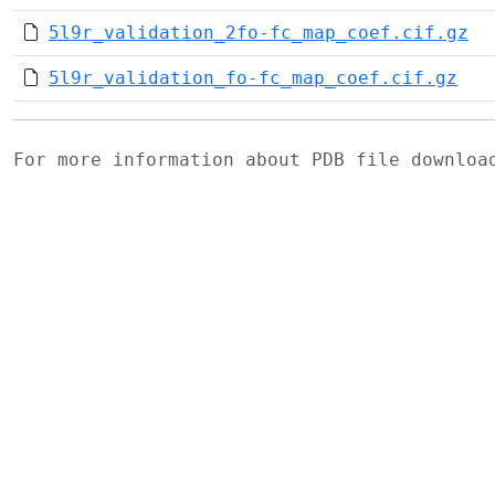
5l9r_validation_2fo-fc_map_coef.cif.gz
5l9r_validation_fo-fc_map_coef.cif.gz
For more information about PDB file downlo