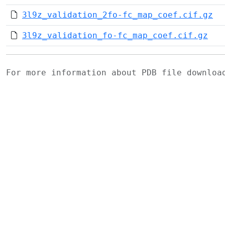
3l9z_validation_2fo-fc_map_coef.cif.gz
3l9z_validation_fo-fc_map_coef.cif.gz
For more information about PDB file downlo