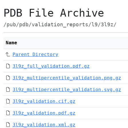
PDB File Archive
/pub/pdb/validation_reports/l9/3l9z/
Name
Parent Directory
3l9z_full_validation.pdf.gz
3l9z_multipercentile_validation.png.gz
3l9z_multipercentile_validation.svg.gz
3l9z_validation.cif.gz
3l9z_validation.pdf.gz
3l9z_validation.xml.gz