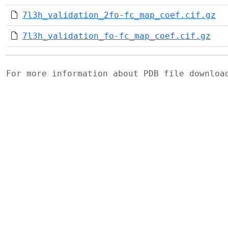
7l3h_validation_2fo-fc_map_coef.cif.gz
7l3h_validation_fo-fc_map_coef.cif.gz
For more information about PDB file downlo