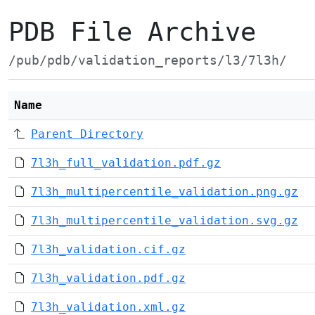
PDB File Archive
/pub/pdb/validation_reports/l3/7l3h/
Name
Parent Directory
7l3h_full_validation.pdf.gz
7l3h_multipercentile_validation.png.gz
7l3h_multipercentile_validation.svg.gz
7l3h_validation.cif.gz
7l3h_validation.pdf.gz
7l3h_validation.xml.gz