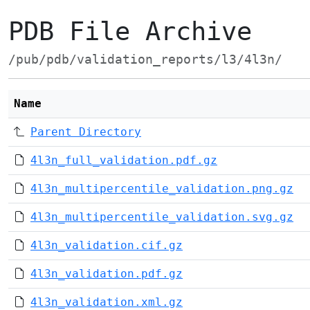
PDB File Archive
/pub/pdb/validation_reports/l3/4l3n/
Name
Parent Directory
4l3n_full_validation.pdf.gz
4l3n_multipercentile_validation.png.gz
4l3n_multipercentile_validation.svg.gz
4l3n_validation.cif.gz
4l3n_validation.pdf.gz
4l3n_validation.xml.gz