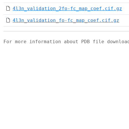
4l3n_validation_2fo-fc_map_coef.cif.gz
4l3n_validation_fo-fc_map_coef.cif.gz
For more information about PDB file downlo