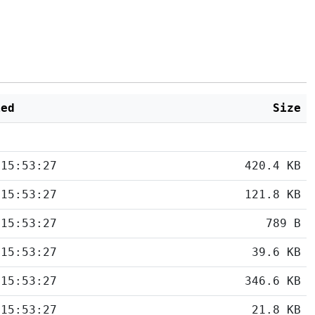
ied
Size
 15:53:27
420.4 KB
 15:53:27
121.8 KB
 15:53:27
789 B
 15:53:27
39.6 KB
 15:53:27
346.6 KB
 15:53:27
21.8 KB