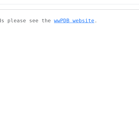
ads please see the
wwPDB website
.