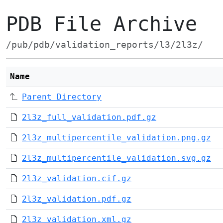
PDB File Archive
/pub/pdb/validation_reports/l3/2l3z/
Name
Parent Directory
2l3z_full_validation.pdf.gz
2l3z_multipercentile_validation.png.gz
2l3z_multipercentile_validation.svg.gz
2l3z_validation.cif.gz
2l3z_validation.pdf.gz
2l3z_validation.xml.gz