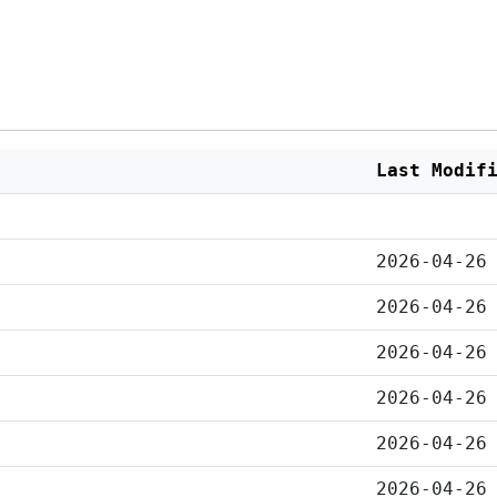
Last Modif
2026-04-26
2026-04-26
2026-04-26
2026-04-26
2026-04-26
2026-04-26