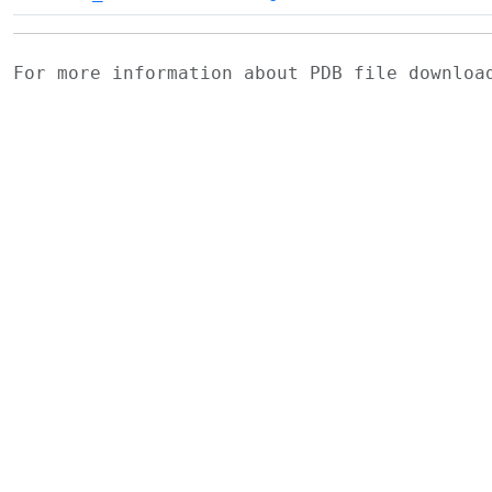
For more information about PDB file downlo