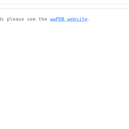
ads please see the
wwPDB website
.