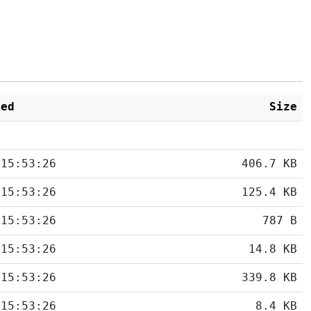
ied
Size
 15:53:26
406.7 KB
 15:53:26
125.4 KB
 15:53:26
787 B
 15:53:26
14.8 KB
 15:53:26
339.8 KB
 15:53:26
8.4 KB