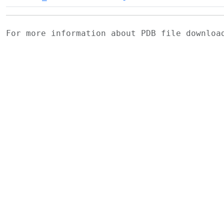
For more information about PDB file downlo