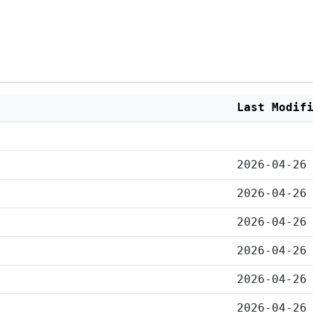
Last Modif
2026-04-26
2026-04-26
2026-04-26
2026-04-26
2026-04-26
2026-04-26