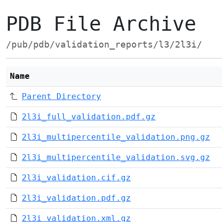
PDB File Archive
/pub/pdb/validation_reports/l3/2l3i/
Name
Parent Directory
2l3i_full_validation.pdf.gz
2l3i_multipercentile_validation.png.gz
2l3i_multipercentile_validation.svg.gz
2l3i_validation.cif.gz
2l3i_validation.pdf.gz
2l3i_validation.xml.gz