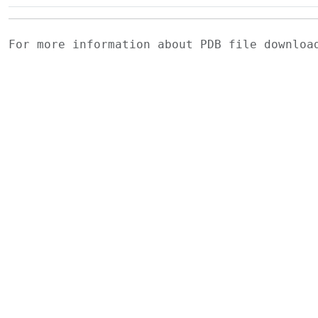
For more information about PDB file downlo