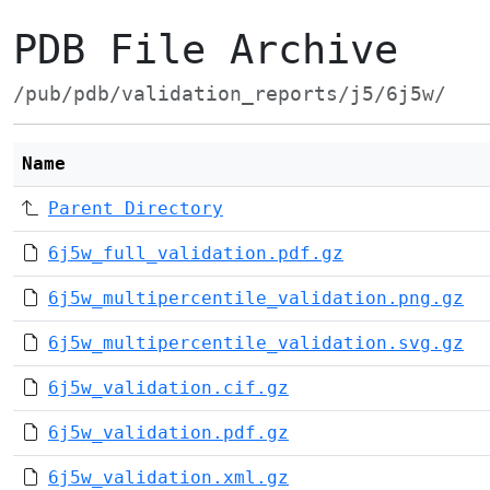
PDB File Archive
/pub/pdb/validation_reports/j5/6j5w/
Name
Parent Directory
6j5w_full_validation.pdf.gz
6j5w_multipercentile_validation.png.gz
6j5w_multipercentile_validation.svg.gz
6j5w_validation.cif.gz
6j5w_validation.pdf.gz
6j5w_validation.xml.gz