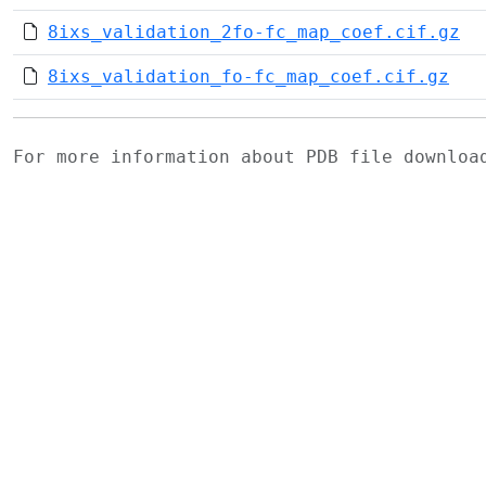
8ixs_validation_2fo-fc_map_coef.cif.gz
8ixs_validation_fo-fc_map_coef.cif.gz
For more information about PDB file downlo