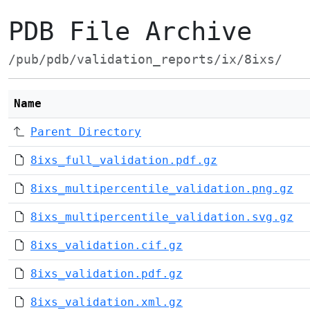
PDB File Archive
/pub/pdb/validation_reports/ix/8ixs/
Name
Parent Directory
8ixs_full_validation.pdf.gz
8ixs_multipercentile_validation.png.gz
8ixs_multipercentile_validation.svg.gz
8ixs_validation.cif.gz
8ixs_validation.pdf.gz
8ixs_validation.xml.gz