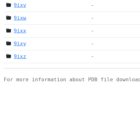
9ixv
-
9ixw
-
9ixx
-
9ixy
-
9ixz
-
For more information about PDB file downlo