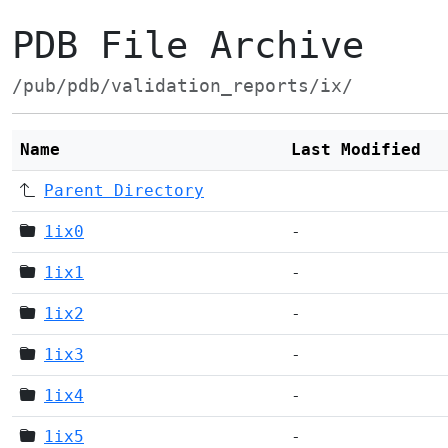
PDB File Archive
/pub/pdb/validation_reports/ix/
Name
Last Modified
Parent Directory
1ix0
-
1ix1
-
1ix2
-
1ix3
-
1ix4
-
1ix5
-