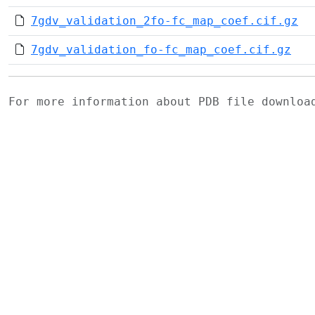
7gdv_validation_2fo-fc_map_coef.cif.gz
7gdv_validation_fo-fc_map_coef.cif.gz
For more information about PDB file downlo