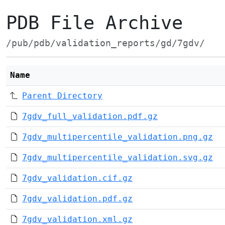
PDB File Archive
/pub/pdb/validation_reports/gd/7gdv/
Name
Parent Directory
7gdv_full_validation.pdf.gz
7gdv_multipercentile_validation.png.gz
7gdv_multipercentile_validation.svg.gz
7gdv_validation.cif.gz
7gdv_validation.pdf.gz
7gdv_validation.xml.gz