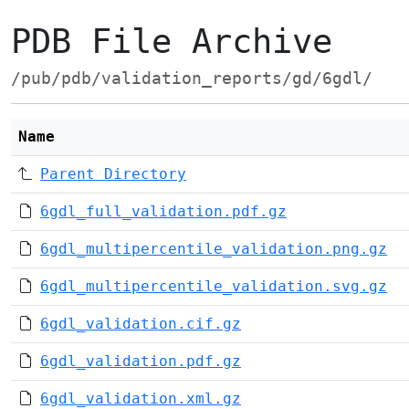
PDB File Archive
/pub/pdb/validation_reports/gd/6gdl/
Name
Parent Directory
6gdl_full_validation.pdf.gz
6gdl_multipercentile_validation.png.gz
6gdl_multipercentile_validation.svg.gz
6gdl_validation.cif.gz
6gdl_validation.pdf.gz
6gdl_validation.xml.gz