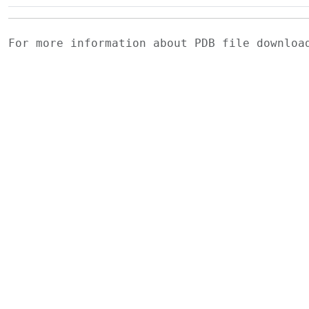
For more information about PDB file downlo