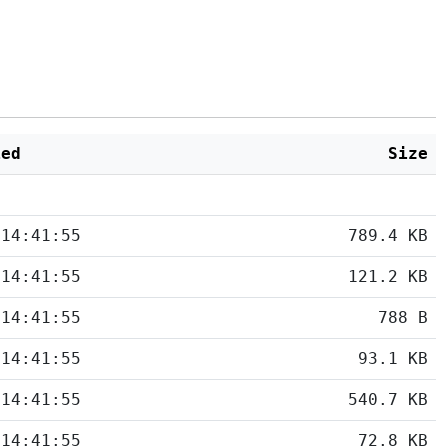
ied
Size
 14:41:55
789.4 KB
 14:41:55
121.2 KB
 14:41:55
788 B
 14:41:55
93.1 KB
 14:41:55
540.7 KB
 14:41:55
72.8 KB