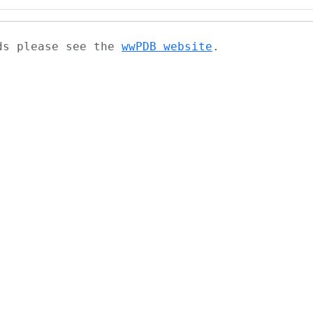
ads please see the
wwPDB website
.