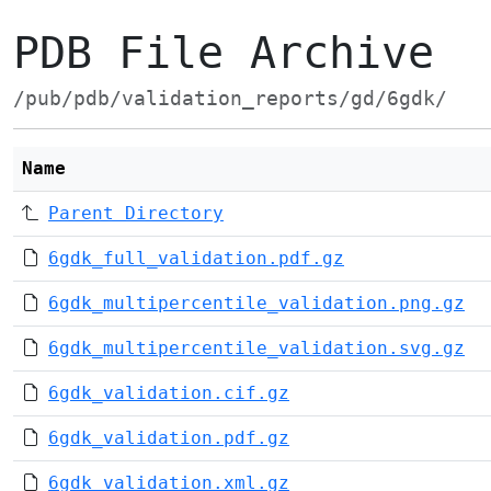
PDB File Archive
/pub/pdb/validation_reports/gd/6gdk/
Name
Parent Directory
6gdk_full_validation.pdf.gz
6gdk_multipercentile_validation.png.gz
6gdk_multipercentile_validation.svg.gz
6gdk_validation.cif.gz
6gdk_validation.pdf.gz
6gdk_validation.xml.gz