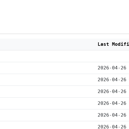
Last Modif
2026-04-26
2026-04-26
2026-04-26
2026-04-26
2026-04-26
2026-04-26