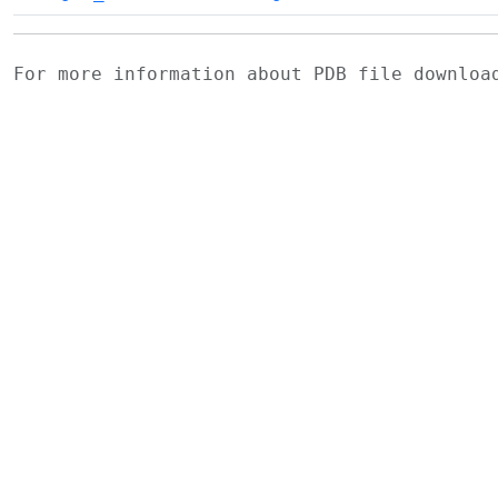
For more information about PDB file downlo