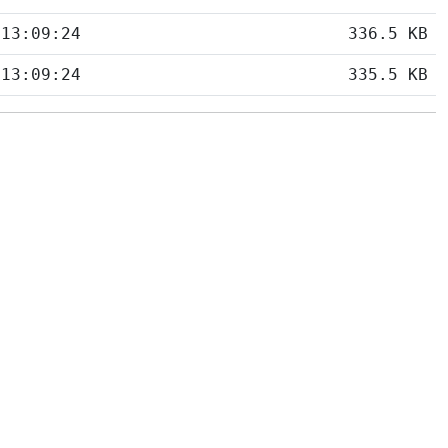
 13:09:24
336.5 KB
 13:09:24
335.5 KB