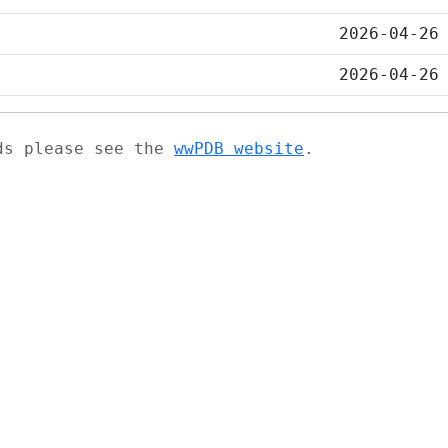
2026-04-26
2026-04-26
ads please see the
wwPDB website
.