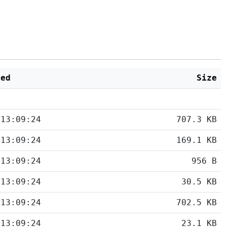
ied
Size
 13:09:24
707.3 KB
 13:09:24
169.1 KB
 13:09:24
956 B
 13:09:24
30.5 KB
 13:09:24
702.5 KB
 13:09:24
23.1 KB