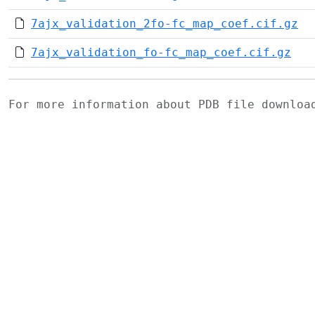
7ajx_validation_2fo-fc_map_coef.cif.gz
7ajx_validation_fo-fc_map_coef.cif.gz
For more information about PDB file downlo