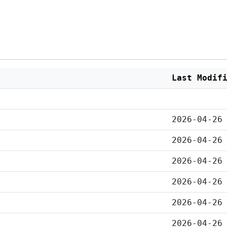
Last Modif
2026-04-26
2026-04-26
2026-04-26
2026-04-26
2026-04-26
2026-04-26