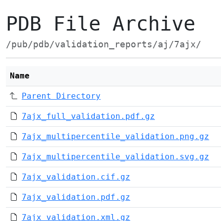
PDB File Archive
/pub/pdb/validation_reports/aj/7ajx/
Name
Parent Directory
7ajx_full_validation.pdf.gz
7ajx_multipercentile_validation.png.gz
7ajx_multipercentile_validation.svg.gz
7ajx_validation.cif.gz
7ajx_validation.pdf.gz
7ajx_validation.xml.gz