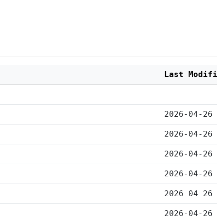
Last Modif
2026-04-26
2026-04-26
2026-04-26
2026-04-26
2026-04-26
2026-04-26