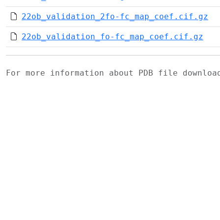
22ob_validation_2fo-fc_map_coef.cif.gz
22ob_validation_fo-fc_map_coef.cif.gz
For more information about PDB file downlo