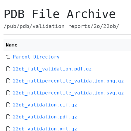
PDB File Archive
/pub/pdb/validation_reports/2o/22ob/
Name
Parent Directory
22ob_full_validation.pdf.gz
22ob_multipercentile_validation.png.gz
22ob_multipercentile_validation.svg.gz
22ob_validation.cif.gz
22ob_validation.pdf.gz
22ob_validation.xml.gz