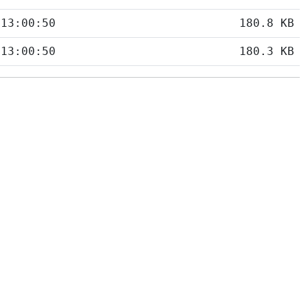
 13:00:50
180.8 KB
 13:00:50
180.3 KB