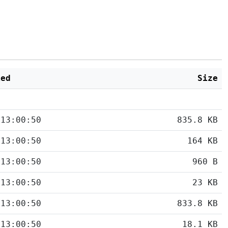
ied
Size
 13:00:50
835.8 KB
 13:00:50
164 KB
 13:00:50
960 B
 13:00:50
23 KB
 13:00:50
833.8 KB
 13:00:50
18.1 KB