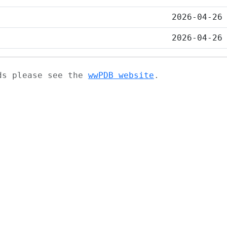
2026-04-26
2026-04-26
ads please see the
wwPDB website
.