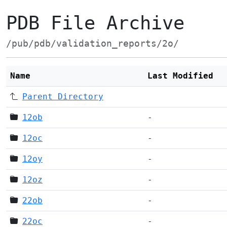
PDB File Archive
/pub/pdb/validation_reports/2o/
Name
Last Modified
Parent Directory
12ob
-
12oc
-
12oy
-
12oz
-
22ob
-
22oc
-