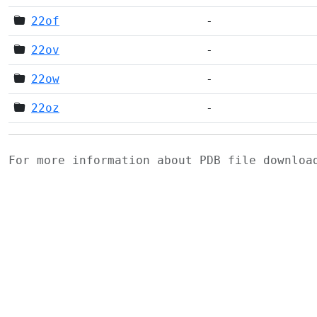
22of
-
22ov
-
22ow
-
22oz
-
For more information about PDB file downlo