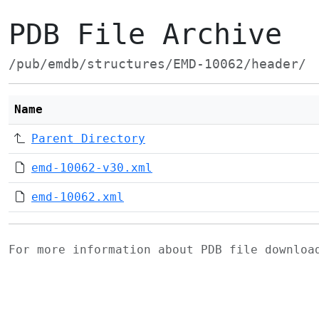
PDB File Archive
/pub/emdb/structures/EMD-10062/header/
Name
Parent Directory
emd-10062-v30.xml
emd-10062.xml
For more information about PDB file downlo