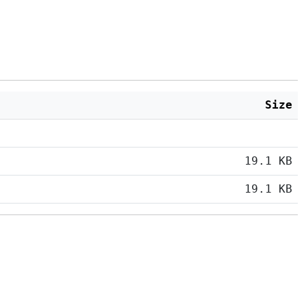
Size
19.1 KB
19.1 KB