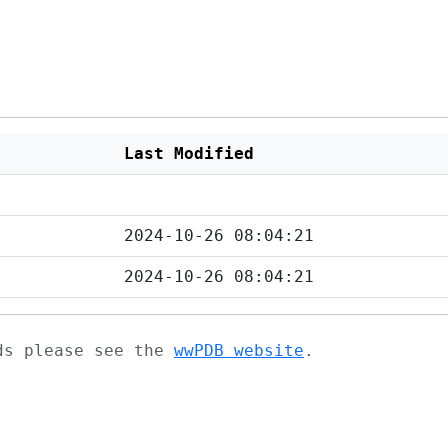
Last Modified
2024-10-26 08:04:21
2024-10-26 08:04:21
ads please see the
wwPDB website
.