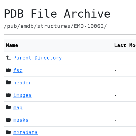
PDB File Archive
/pub/emdb/structures/EMD-10062/
Name
Last Mo
Parent Directory
fsc
-
header
-
images
-
map
-
masks
-
metadata
-