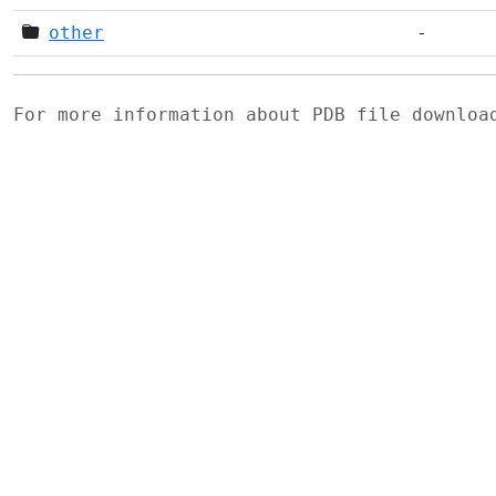
other
-
For more information about PDB file downlo