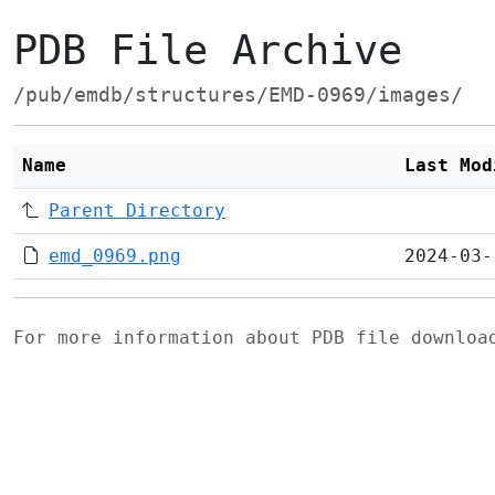
PDB File Archive
/pub/emdb/structures/EMD-0969/images/
Name
Last Mod
Parent Directory
emd_0969.png
2024-03-
For more information about PDB file downlo