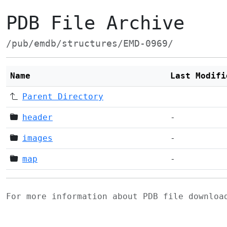
PDB File Archive
/pub/emdb/structures/EMD-0969/
Name
Last Modifi
Parent Directory
header
-
images
-
map
-
For more information about PDB file downlo