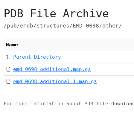
PDB File Archive
/pub/emdb/structures/EMD-0698/other/
Name
Parent Directory
emd_0698_additional.map.gz
emd_0698_additional_1.map.gz
For more information about PDB file downlo