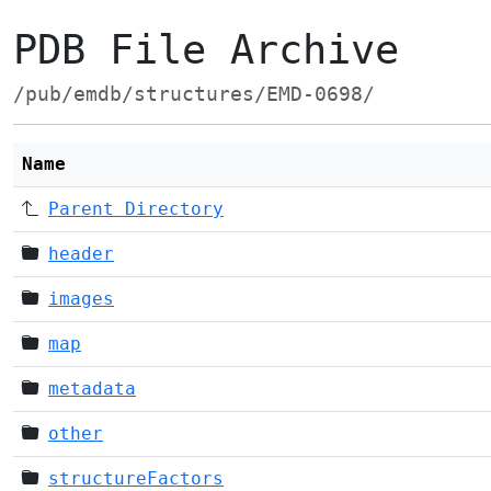
PDB File Archive
/pub/emdb/structures/EMD-0698/
Name
Parent Directory
header
images
map
metadata
other
structureFactors