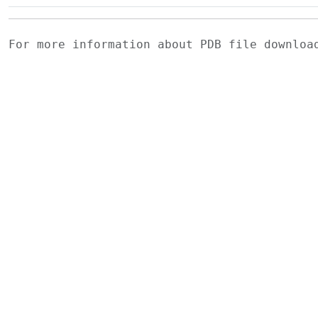
For more information about PDB file downlo