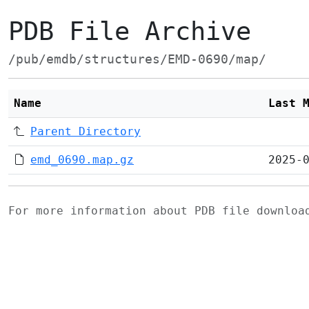
PDB File Archive
/pub/emdb/structures/EMD-0690/map/
Name
Last 
Parent Directory
emd_0690.map.gz
2025-
For more information about PDB file downlo