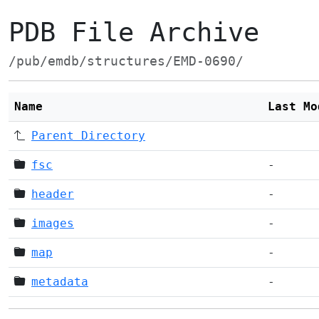
PDB File Archive
/pub/emdb/structures/EMD-0690/
Name
Last Mo
Parent Directory
fsc
-
header
-
images
-
map
-
metadata
-