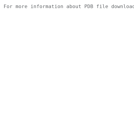
For more information about PDB file downlo