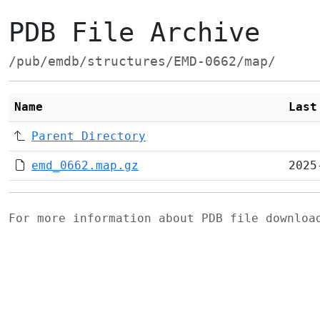
PDB File Archive
/pub/emdb/structures/EMD-0662/map/
Name
Last
Parent Directory
emd_0662.map.gz
2025
For more information about PDB file downlo